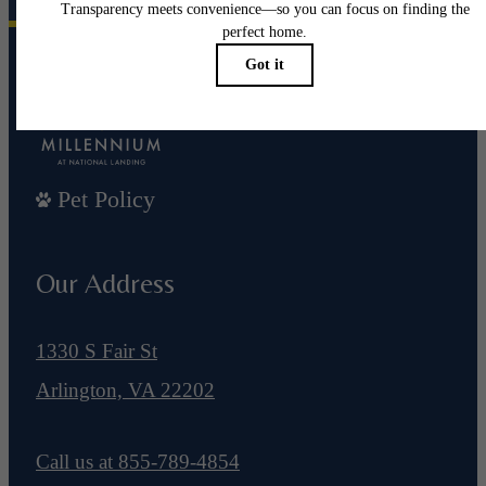
Pet Policy
Our Address
1330 S Fair St
Arlington, VA 22202
Call us at
855-789-4854