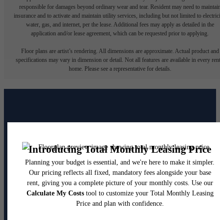
responsible for damages beyond ordinary wear and tear. Resident may need to maintai
insurance and to activate and maintain utility services, including but not limited to electrici
water, gas, and internet, per the lease. Additional fees may apply as detailed in the
application and/or lease agreement, which can be requested prior to applying.
Floor plans are artist’s rendering. All dimensions are approximate. Actual product and
specifications may vary in dimension or detail. Not all features are available in every rent
home. Please see a representative for details.
The lifestyle you've been
waiting for.
Contact Us
Book a Tour