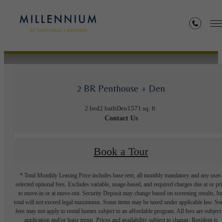
« Back
2 BR Penthouse + Den
2 bed
2 bath
Den
1571 sq. ft.
Contact Us
Book a Tour
* Total Monthly Leasing Price includes base rent, all monthly mandatory and any user
selected optional fees. Excludes variable, usage-based, and required charges due at or pr
to move-in or at move-out. Security Deposit may change based on screening results, bu
total will not exceed legal maximums. Some items may be taxed under applicable law. S
fees may not apply to rental homes subject to an affordable program. All fees are subject
application and/or lease terms. Prices and availability subject to change. Resident is