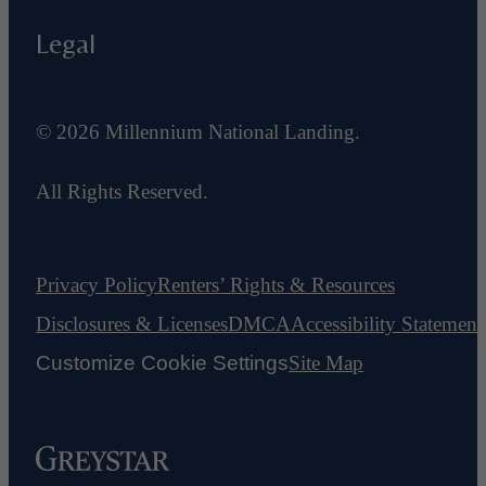
Legal
© 2026 Millennium National Landing.
All Rights Reserved.
Privacy Policy
Renters’ Rights & Resources
Disclosures & Licenses
DMCA
Accessibility Statement
Customize Cookie Settings
Site Map