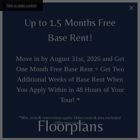
Skip to main content
Up to 1.5 Months Free
Base Rent!
Move in by August 31st, 2026 and Get
One Month Free Base Rent + Get Two
Additional Weeks of Base Rent When
You Apply Within in 48 Hours of Your
Tour! *
*Min. term & restrictions apply. Other costs & fees excluded.
Floorplans
Offer may change.