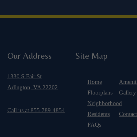
Our Address
Site Map
1330 S Fair St
Home
Amenit
Arlington, VA 22202
Floorplans
Gallery
Neighborhood
Call us at
855-789-4854
Residents
Contac
FAQs