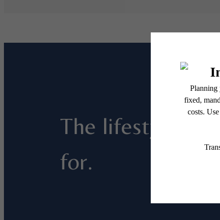
The lifestyle you
for.