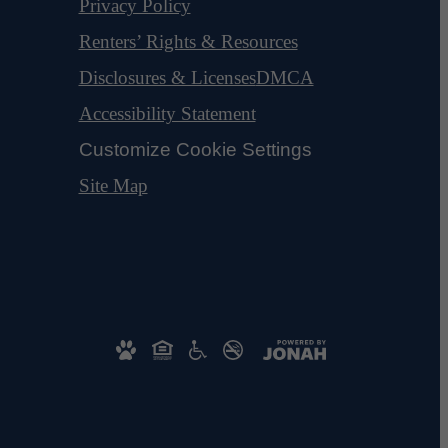
Privacy Policy
Renters’ Rights & Resources
Disclosures & Licenses
DMCA
Accessibility Statement
Customize Cookie Settings
Site Map