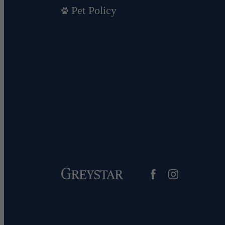
Pet Policy