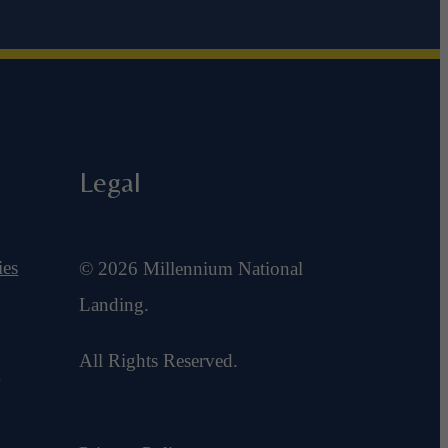
Legal
ies
© 2026 Millennium National
Landing.
All Rights Reserved.
t