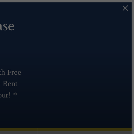
ase
th Free
e Rent
ur! *