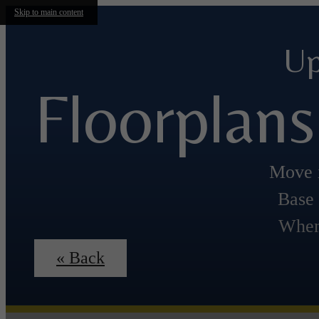
Skip to main content
Up
Floorplans
Move i
Base 
When
« Back