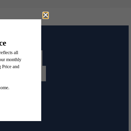
Contact Us
Book a Tour