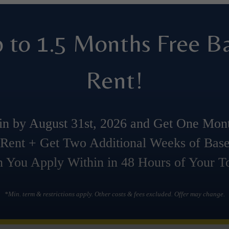
 to 1.5 Months Free B
Rent!
n by August 31st, 2026 and Get One Mon
Rent + Get Two Additional Weeks of Bas
 You Apply Within in 48 Hours of Your To
*Min. term & restrictions apply. Other costs & fees excluded. Offer may change.