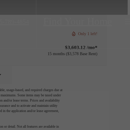
Find Your Home
5-789-4854
Only 1 left!
$3,603.12 /mo*
15 months
$3,578 Base Rent
able, usage-based, and required charges due at
egal maximums. Some items may be taxed under
n and/or lease terms. Prices and availability
rance and to activate and maintain utility
led in the application and/or lease agreement,
 or detail. Not all features are available in