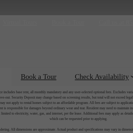
Virtual Tours
Book a Tour
Call us at
85
Book a Tour
Check Availability
e includes base rent, all monthly mandatory and any user-selected optional fees. Excludes vari
move-out. Security Deposit may change based on screening results, but total will not exceed l
ay not apply to rental homes subject to an affordable program. All fees are subject to applicatio
nt is responsible for damages beyond ordinary wear and tear. Resident may need to maintain insu
 limited to electricity, water, gas, and internet, per the lease. Additional fees may apply as detai
which can be requested prior to applying.
endering. All dimensions are approximate. Actual product and specifications may vary in dimension