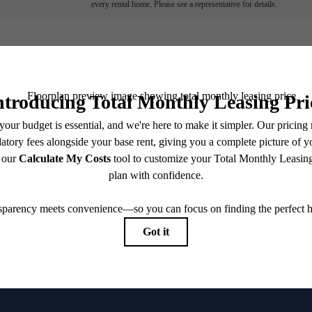
every rental home. Please see a representative for details.
've been waiting