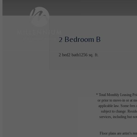
2 Bedroom B
2 bed
2 bath
1256 sq. ft.
* Total Monthly Leasing Pric
or prior to move-in or at 
applicable law. Some fees m
subject to change. Reside
services, including but not
Floor plans are artist’s r