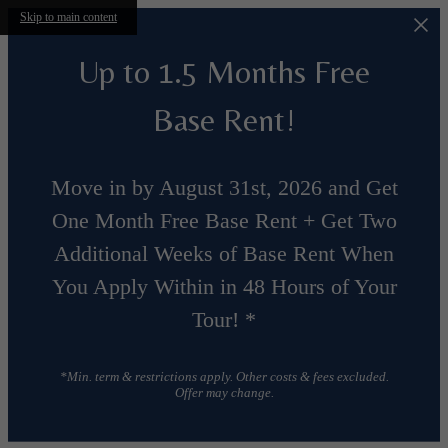
Skip to main content
Up to 1.5 Months Free
Base Rent!
Move in by August 31st, 2026 and Get
One Month Free Base Rent + Get Two
Additional Weeks of Base Rent When
You Apply Within in 48 Hours of Your
Tour! *
*Min. term & restrictions apply. Other costs & fees excluded.
Offer may change.