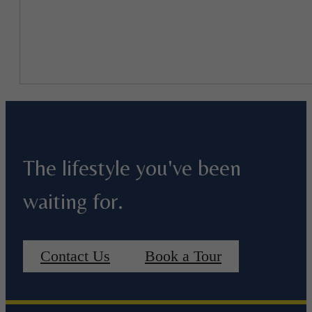
The lifestyle you've been
waiting for.
Contact Us
Book a Tour