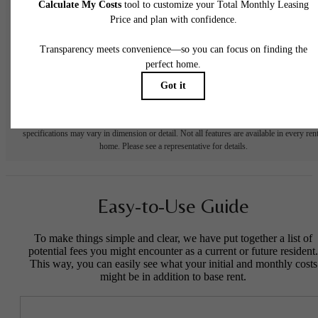
to move-in or at move-out. Security Deposit may change based on screening results, bu
total will not exceed legal maximums. Some items may be taxed under applicable law. S
fees may not apply to rental homes subject to an affordable program. All fees are subject
application and/or lease terms. Prices and availability subject to change. Resident is
responsible for damages beyond ordinary wear and tear. Resident may need to maintai
insurance and to activate and maintain utility services, including but not limited to electrici
water, gas, and internet, per the lease. Additional fees may apply as detailed in the
application and/or lease agreement, which can be requested prior to applying.
Floor plans are artist’s rendering. All dimensions are approximate. Actual product and
specifications may vary in dimension or detail. Not all features are available in every rent
home. Please see a representative for details.
Easy-to-Use Guide
To make things simple and clear, we have put together a list of
potential fees you might encounter as a current or future resident.
This way, you can easily see what your initial and monthly costs
might be in addition to base rent.