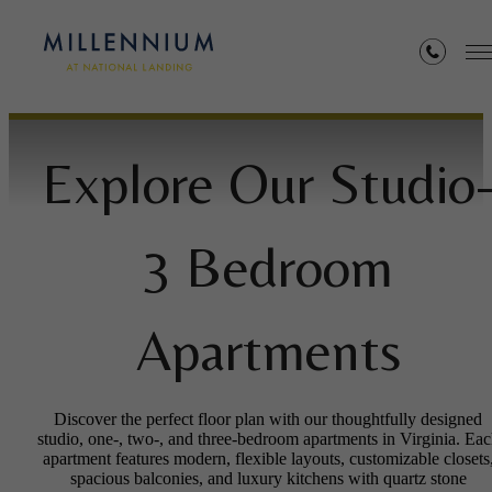
Floorplans
Explore Our Studio
3 Bedroom
Apartments
Discover the perfect floor plan with our thoughtfully designed
studio, one-, two-, and three-bedroom apartments in Virginia. Ea
apartment features modern, flexible layouts, customizable closets
spacious balconies, and luxury kitchens with quartz stone