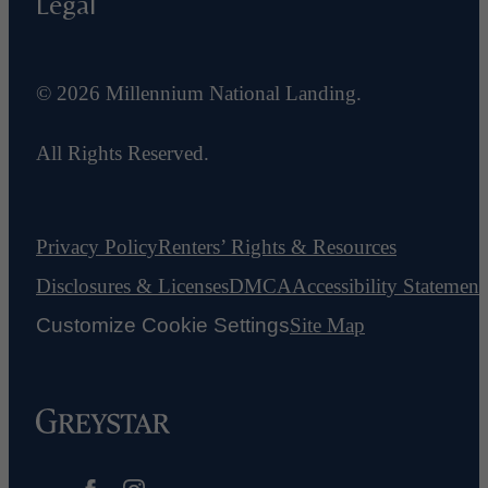
Legal
© 2026 Millennium National Landing.
All Rights Reserved.
Privacy Policy
Renters’ Rights & Resources
Disclosures & Licenses
DMCA
Accessibility Statement
Customize Cookie Settings
Site Map