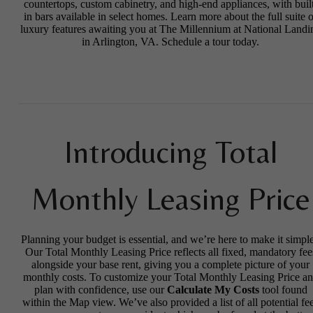
countertops, custom cabinetry, and high-end appliances, with buil
in bars available in select homes. Learn more about the full suite o
luxury features awaiting you at The Millennium at National Landi
in Arlington, VA. Schedule a tour today.
Introducing Total
Monthly Leasing Price
Planning your budget is essential, and we’re here to make it simple
Our Total Monthly Leasing Price reflects all fixed, mandatory fee
alongside your base rent, giving you a complete picture of your
monthly costs. To customize your Total Monthly Leasing Price a
plan with confidence, use our
Calculate My Costs
tool found
within the Map view. We’ve also provided a list of all potential fe