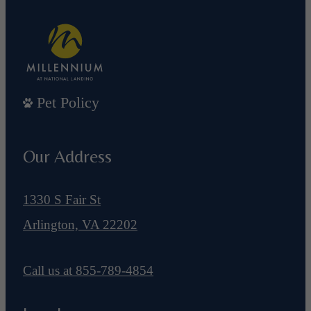
Pet Policy
Our Address
1330 S Fair St
Arlington, VA 22202
Call us at
855-789-4854