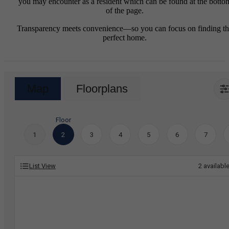
you may encounter as a resident which can be found at the botto
of the page.
Transparency meets convenience—so you can focus on finding t
perfect home.
Map
Floorplans
Floor
1
2
3
4
5
6
7
List View
2
availabl