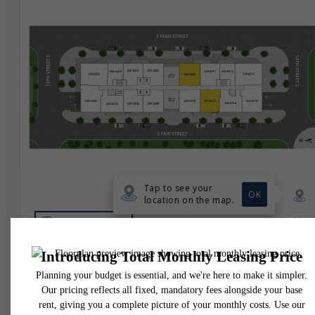
* Total Monthly Leasing Price includes base rent, all monthly mandatory and any user
selected optional fees. Excludes variable, usage-based, and required charges due at or pr